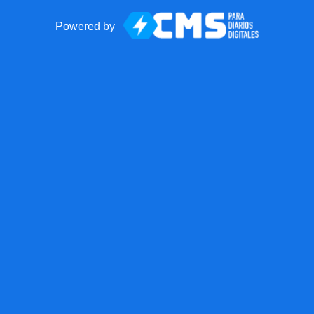
Powered by