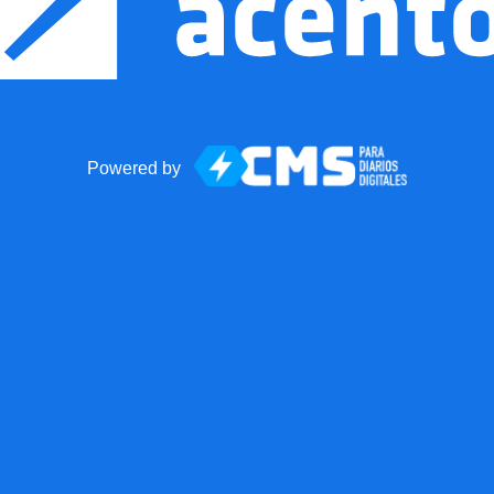
Powered by