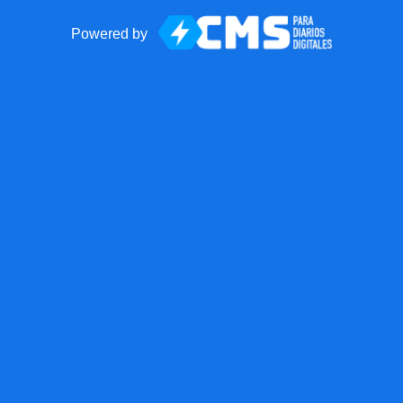
Powered by