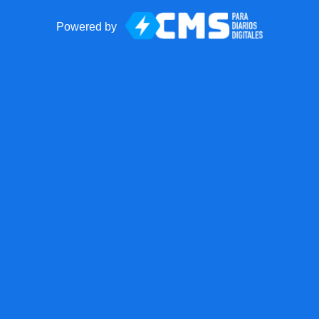
Powered by