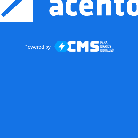
Powered by