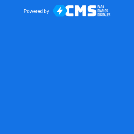
Powered by