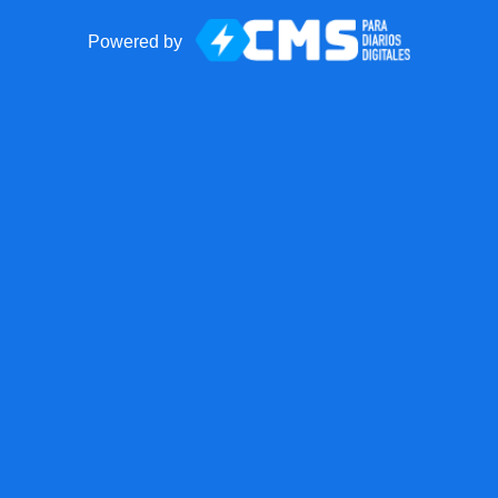
Powered by