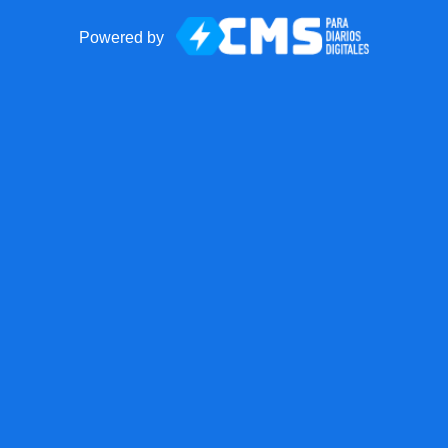
Powered by