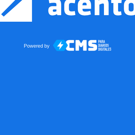
Powered by