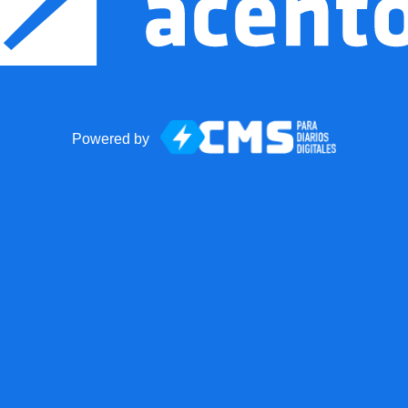
Powered by