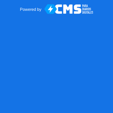
Powered by