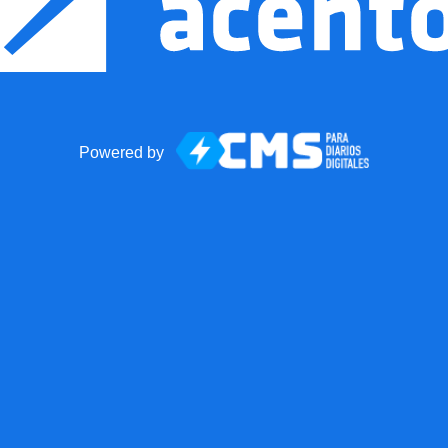
Powered by