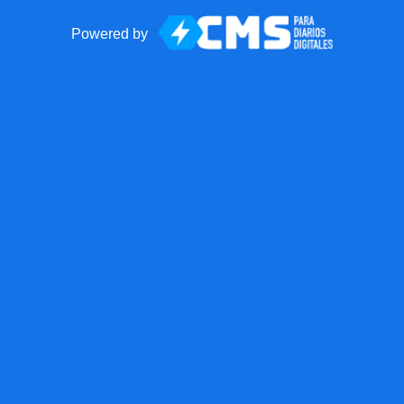
Powered by