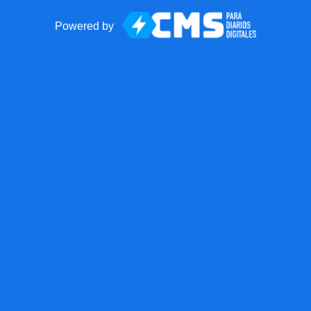
Powered by