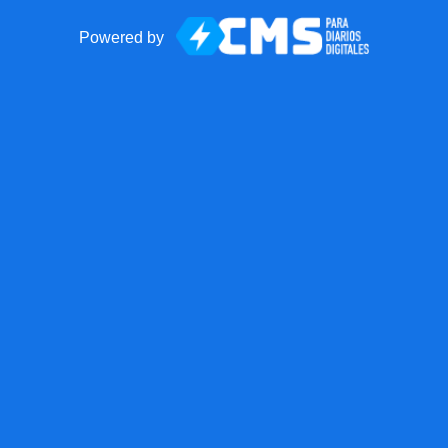
Powered by