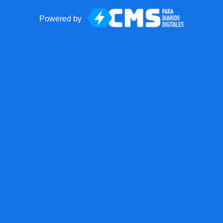
Powered by