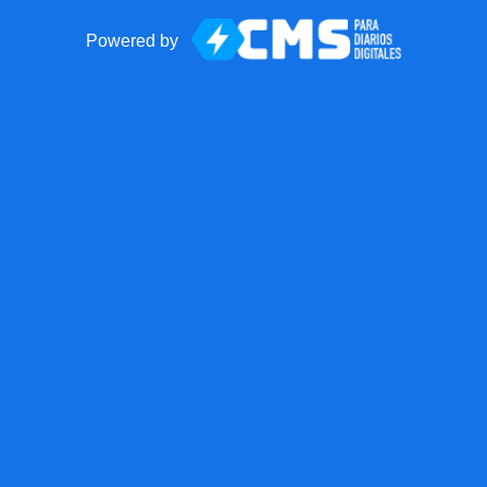
Powered by