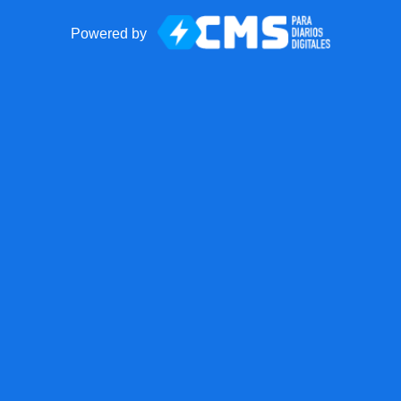
Powered by