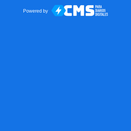
Powered by