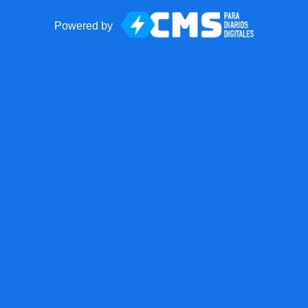
Powered by