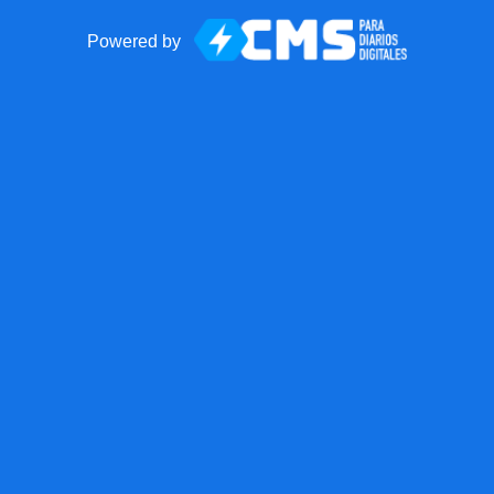
Powered by