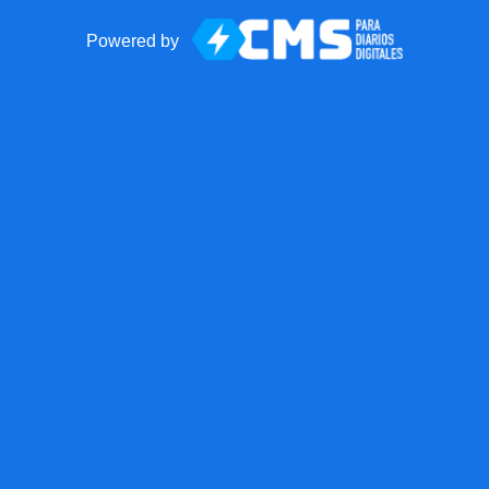
Powered by