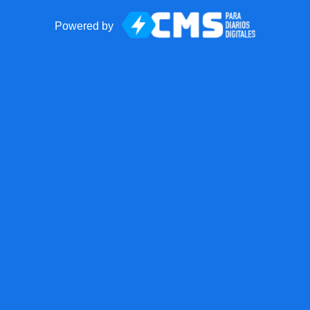
Powered by