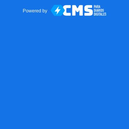
Powered by