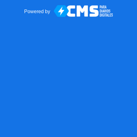
Powered by