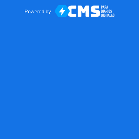
Powered by