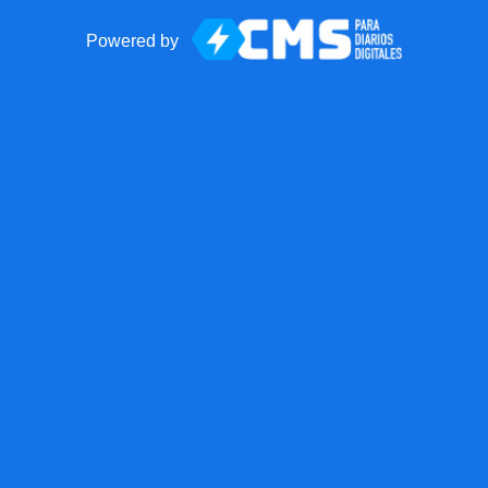
Powered by