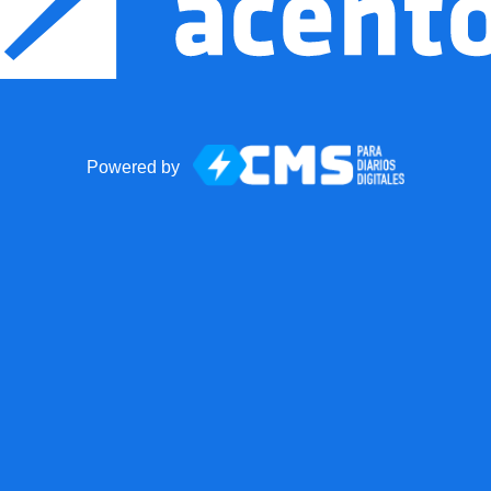
Powered by