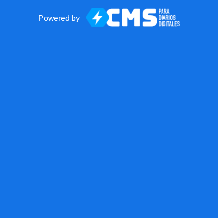
Powered by