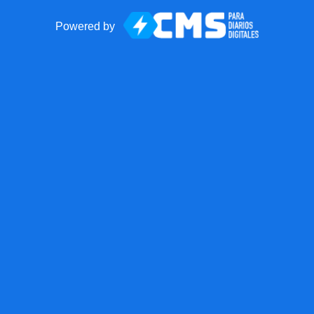
Powered by