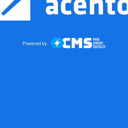
Powered by