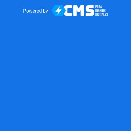
Powered by