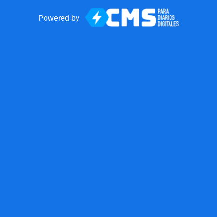
Powered by