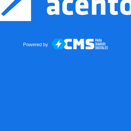
Powered by