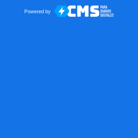
Powered by