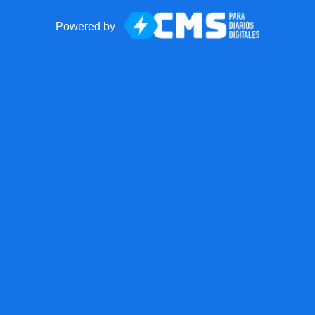
Powered by