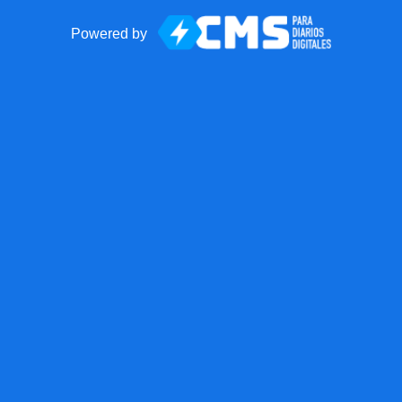
Powered by