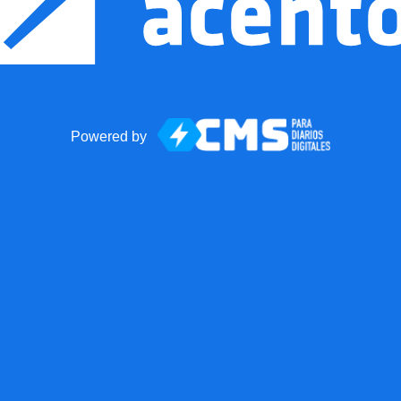
Powered by