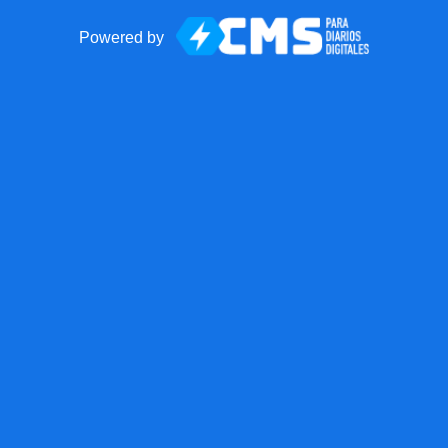
Powered by