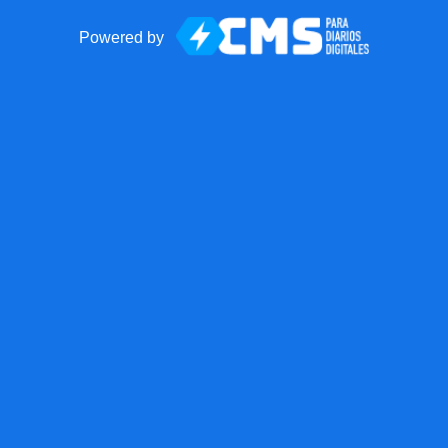
Powered by