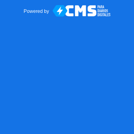
Powered by