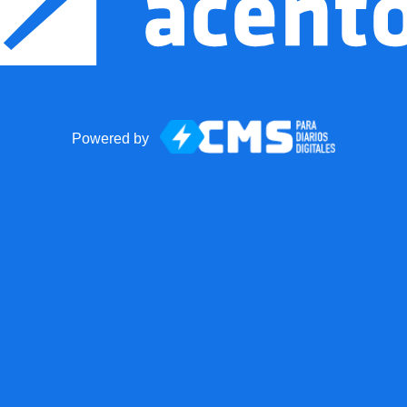
Powered by