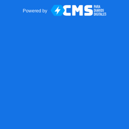
Powered by