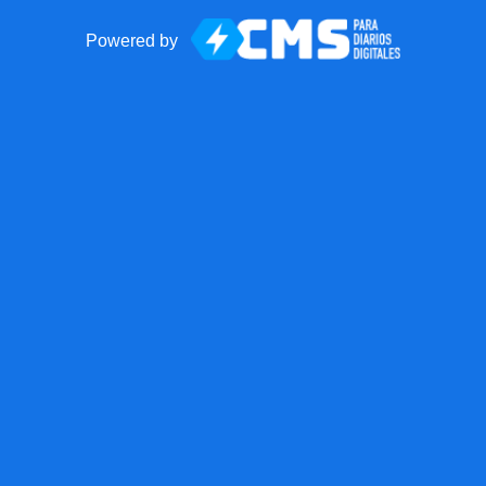
Powered by