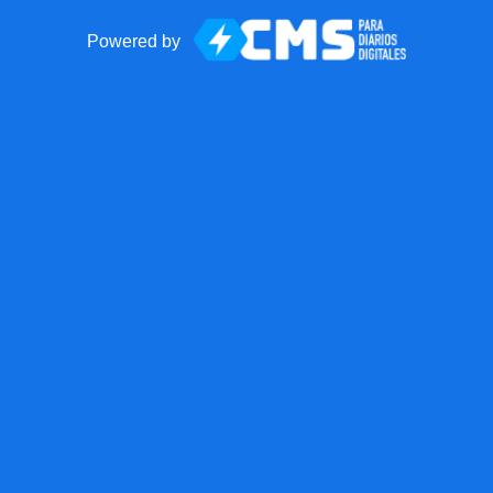
Powered by