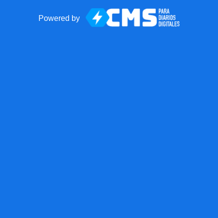
Powered by