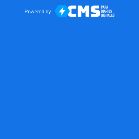
Powered by