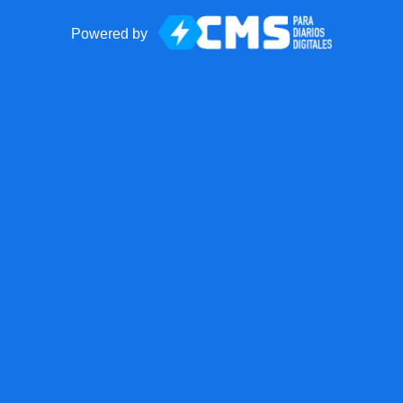
Powered by