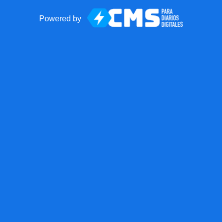
Powered by