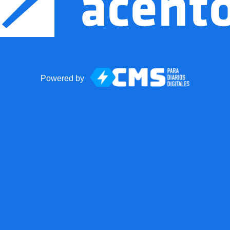
Powered by